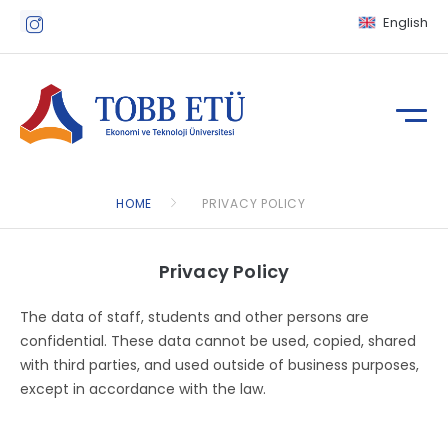
English
HOME
PRIVACY POLICY
Privacy Policy
The data of staff, students and other persons are
confidential. These data cannot be used, copied, shared
with third parties, and used outside of business purposes,
except in accordance with the law.