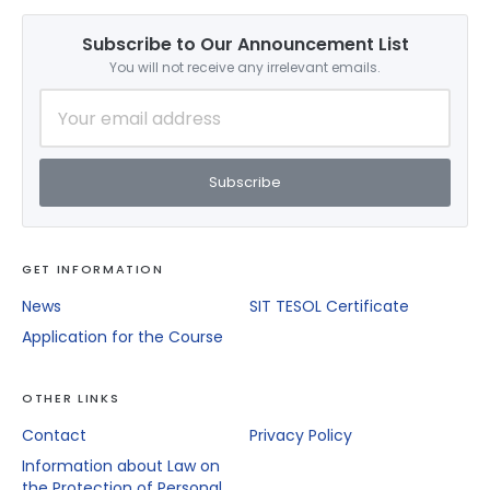
Subscribe to Our Announcement List
You will not receive any irrelevant emails.
Subscribe
GET INFORMATION
News
SIT TESOL Certificate
Application for the Course
OTHER LINKS
Contact
Privacy Policy
Information about Law on
the Protection of Personal